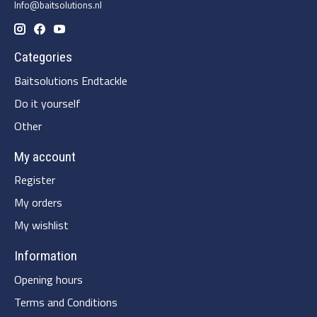
Info@baitsolutions.nl
Categories
Baitsolutions Endtackle
Do it yourself
Other
My account
Register
My orders
My wishlist
Information
Opening hours
Terms and Conditions