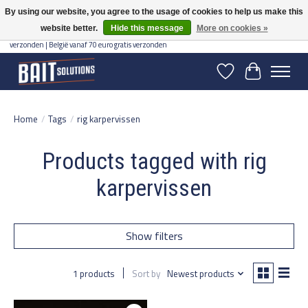
By using our website, you agree to the usage of cookies to help us make this
website better.
Hide this message
More on cookies »
Gratis verzending vanaf 50 euro binnen NL | Op voorraad binnen 2-5 werkdagen
verzonden | België vanaf 70 euro gratis verzonden
Wishlist
Cart
Home
/
Tags
/
rig karpervissen
Products tagged with rig
karpervissen
Show filters
1 products
Sort by
Newest products