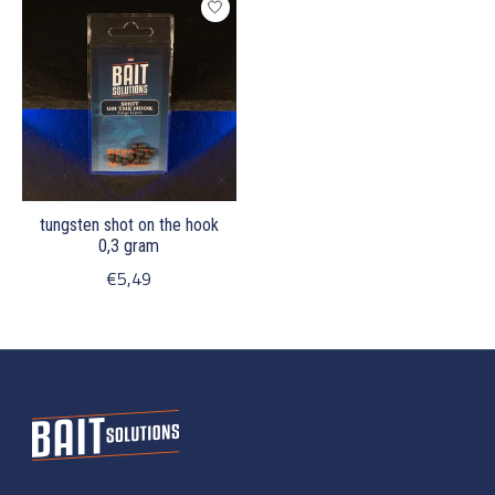
tungsten shot on the hook
0,3 gram
€5,49