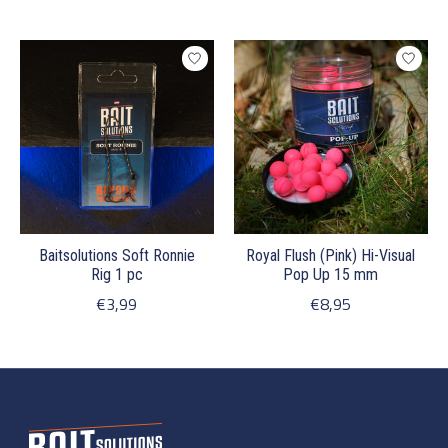
Baitsolutions Soft Ronnie
Royal Flush (Pink) Hi-Visual
Rig 1 pc
Pop Up 15 mm
€3,99
€8,95