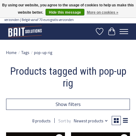
By using our website, you agree to the usage of cookies to help us make this
website better.
Hide this message
More on cookies »
Gratis verzending vanaf 50 euro binnen NL | Op voorraad binnen 2-5 werkdagen
verzonden | België vanaf 70 euro gratis verzonden
Wishlist
Cart
Home
/
Tags
/
pop-up rig
Products tagged with pop-up
rig
Show filters
8 products
Sort by
Newest products