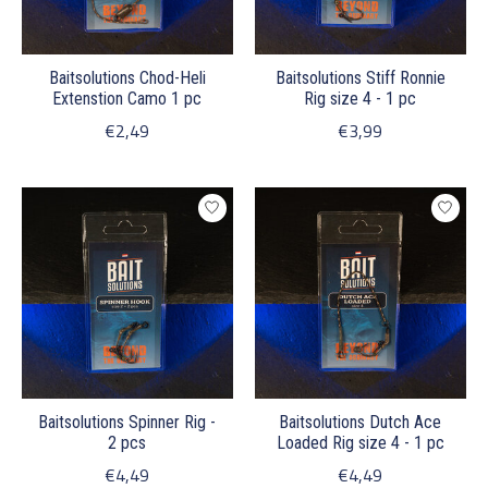
Baitsolutions Chod-Heli
Baitsolutions Stiff Ronnie
Extenstion Camo 1 pc
Rig size 4 - 1 pc
€2,49
€3,99
Baitsolutions Spinner Rig -
Baitsolutions Dutch Ace
2 pcs
Loaded Rig size 4 - 1 pc
€4,49
€4,49