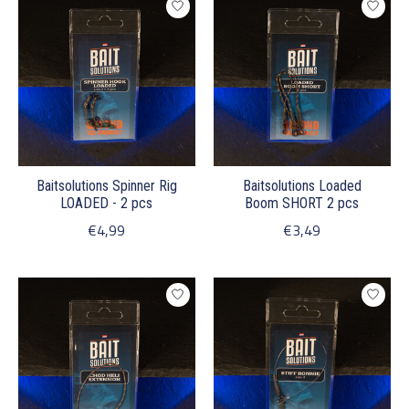
Baitsolutions Spinner Rig
Baitsolutions Loaded
LOADED - 2 pcs
Boom SHORT 2 pcs
€4,99
€3,49