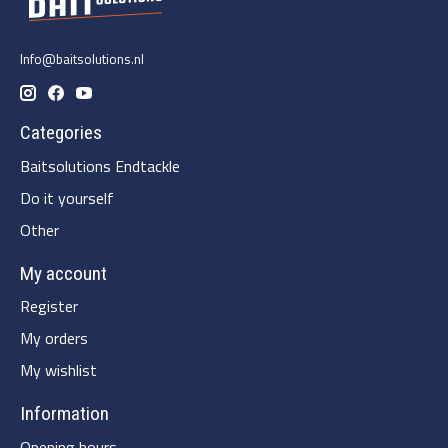
Info@baitsolutions.nl
Categories
Baitsolutions Endtackle
Do it yourself
Other
My account
Register
My orders
My wishlist
Information
Opening hours