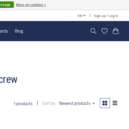
essage
More on cookies »
EN
Sign up / Log in
cards
Blog
screw
Sort by
Newest products
1 products