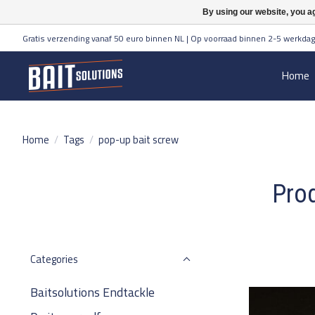
By using our website, you ag
Gratis verzending vanaf 50 euro binnen NL | Op voorraad binnen 2-5 werkdag
Home
Home
/
Tags
/
pop-up bait screw
Prod
Categories
Baitsolutions Endtackle