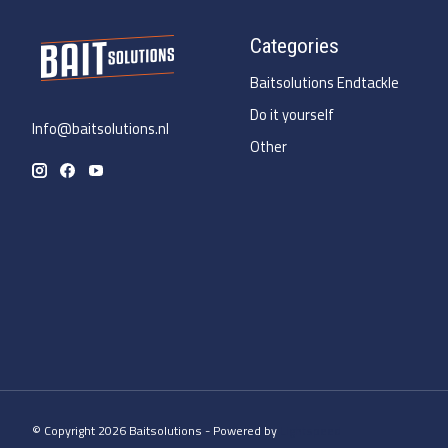
Categories
Baitsolutions Endtackle
Do it yourself
Info@baitsolutions.nl
Other
© Copyright 2026 Baitsolutions - Powered by
Lightspeed