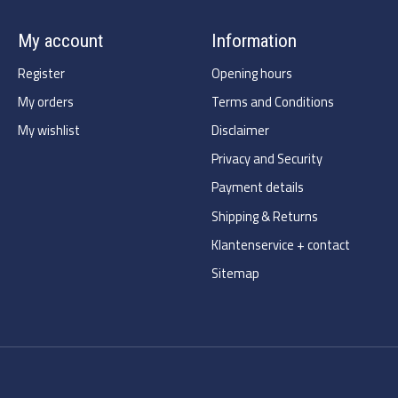
My account
Information
Register
Opening hours
My orders
Terms and Conditions
My wishlist
Disclaimer
Privacy and Security
Payment details
Shipping & Returns
Klantenservice + contact
Sitemap