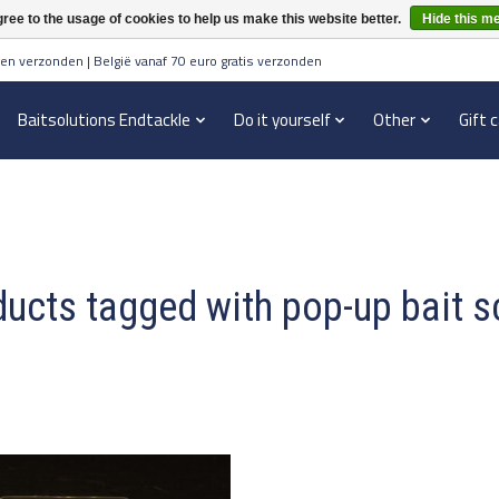
ree to the usage of cookies to help us make this website better.
Hide this m
en verzonden | België vanaf 70 euro gratis verzonden
Baitsolutions Endtackle
Do it yourself
Other
Gift 
ucts tagged with pop-up bait 