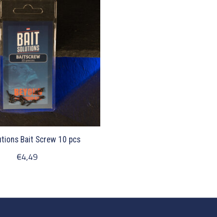
utions Bait Screw 10 pcs
€4,49