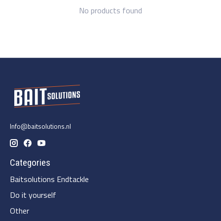
No products found
Info@baitsolutions.nl
Categories
Baitsolutions Endtackle
Do it yourself
Other