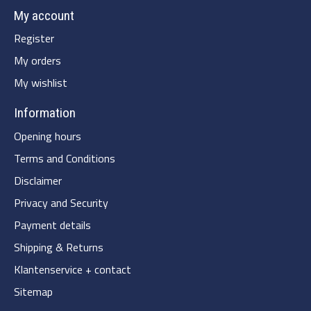
My account
Register
My orders
My wishlist
Information
Opening hours
Terms and Conditions
Disclaimer
Privacy and Security
Payment details
Shipping & Returns
Klantenservice + contact
Sitemap