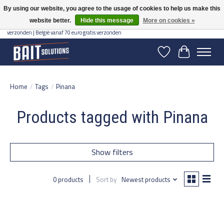
By using our website, you agree to the usage of cookies to help us make this
website better.
Hide this message
More on cookies »
Gratis verzending vanaf 50 euro binnen NL | Op voorraad binnen 2-5 werkdagen
verzonden | België vanaf 70 euro gratis verzonden
Wishlist
Cart
Home
/
Tags
/
Pinana
Products tagged with Pinana
Show filters
0 products
Sort by
Newest products