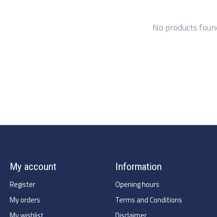
No products foun
My account
Information
Register
Opening hours
My orders
Terms and Conditions
My wishlist
Disclaimer