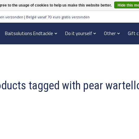
ree to the usage of cookies to help us make this website better.
Hide this m
en verzonden | België vanaf 70 euro gratis verzonden
Baitsolutions Endtackle
Do it yourself
Other
Gift 
ducts tagged with pear wartel