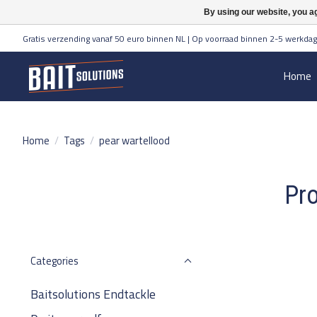
By using our website, you ag
Gratis verzending vanaf 50 euro binnen NL | Op voorraad binnen 2-5 werkdag
Home
Home
/
Tags
/
pear wartellood
Pro
Categories
Baitsolutions Endtackle