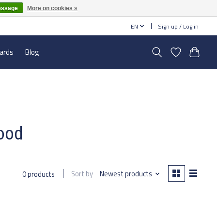
essage
More on cookies »
EN
Sign up / Log in
cards
Blog
lood
Sort by
Newest products
0 products