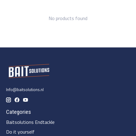
No products found
Info@baitsolutions.nl
Categories
Baitsolutions Endtackle
Do it yourself