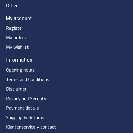
Other
My account
Register
My orders
My wishlist
Information
Opening hours
Terms and Conditions
Disclaimer
Privacy and Security
Payment details
Shipping & Returns
Klantenservice + contact