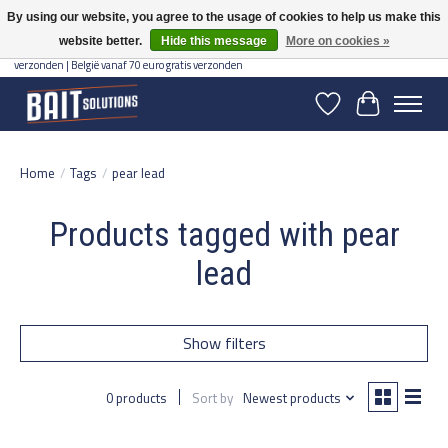
By using our website, you agree to the usage of cookies to help us make this
website better.
Hide this message
More on cookies »
Gratis verzending vanaf 50 euro binnen NL | Op voorraad binnen 2-5 werkdagen
verzonden | België vanaf 70 euro gratis verzonden
Wishlist
Cart
Home
/
Tags
/
pear lead
Products tagged with pear
lead
Show filters
0 products
Sort by
Newest products