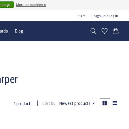
essage
More on cookies »
EN
Sign up / Log in
cards
Blog
arper
Sort by
Newest products
1 products