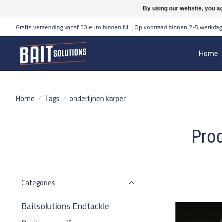
By using our website, you ag
Gratis verzending vanaf 50 euro binnen NL | Op voorraad binnen 2-5 werkdag
Home
Home
/
Tags
/
onderlijnen karper
Prod
Categories
Baitsolutions Endtackle