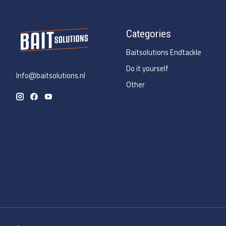
Categories
Baitsolutions Endtackle
Do it yourself
Info@baitsolutions.nl
Other