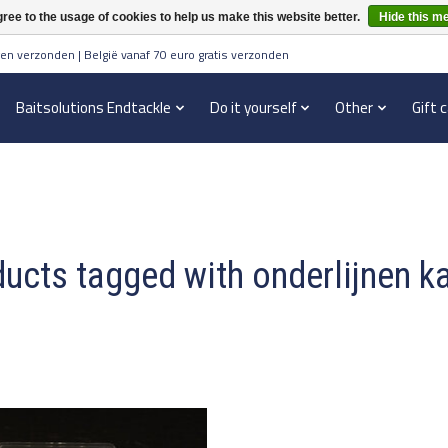
ree to the usage of cookies to help us make this website better.
Hide this m
en verzonden | België vanaf 70 euro gratis verzonden
Baitsolutions Endtackle
Do it yourself
Other
Gift 
ucts tagged with onderlijnen k