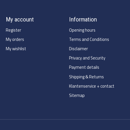
My account
Information
Register
Opening hours
My orders
Terms and Conditions
My wishlist
Disclaimer
Privacy and Security
Payment details
Shipping & Returns
Klantenservice + contact
Sitemap