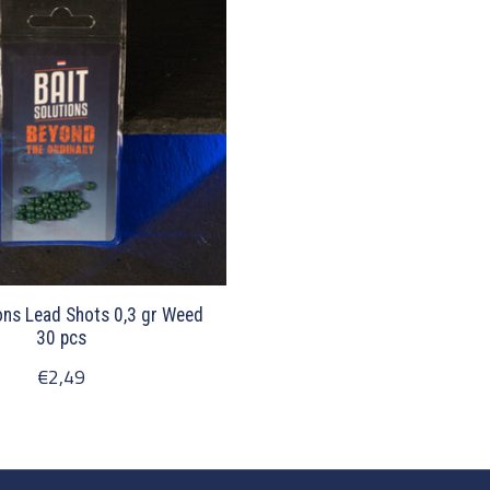
ons Lead Shots 0,3 gr Weed
30 pcs
€2,49