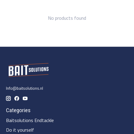
No products found
Info@baitsolutions.nl
Categories
Baitsolutions Endtackle
Do it yourself