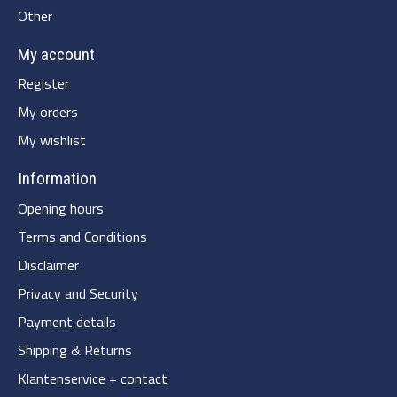
Other
My account
Register
My orders
My wishlist
Information
Opening hours
Terms and Conditions
Disclaimer
Privacy and Security
Payment details
Shipping & Returns
Klantenservice + contact