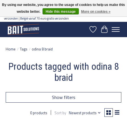
By using our website, you agree to the usage of cookies to help us make this
website better.
Hide this message
More on cookies »
Gratis verzending vanaf 50 euro binnen NL | Op voorraad binnen 2-5 werkdagen
verzonden | België vanaf 70 euro gratis verzonden
Wishlist
Cart
Home
/
Tags
/
odina 8 braid
Products tagged with odina 8
braid
Show filters
0 products
Sort by
Newest products