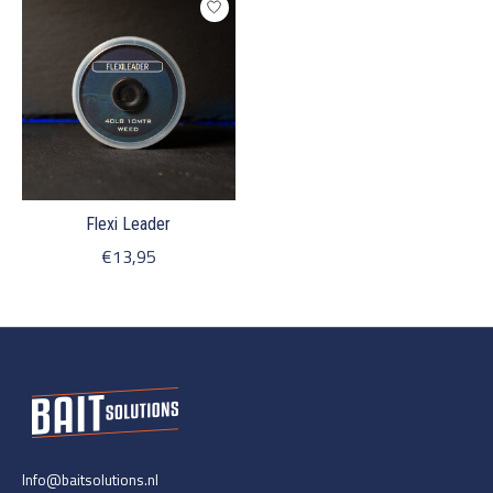
Flexi Leader
€13,95
Info@baitsolutions.nl