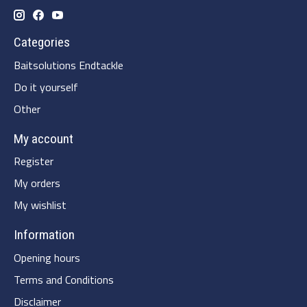
Categories
Baitsolutions Endtackle
Do it yourself
Other
My account
Register
My orders
My wishlist
Information
Opening hours
Terms and Conditions
Disclaimer