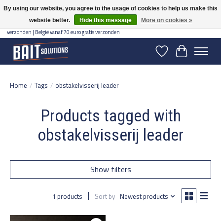
By using our website, you agree to the usage of cookies to help us make this
website better.
Hide this message
More on cookies »
Gratis verzending vanaf 50 euro binnen NL | Op voorraad binnen 2-5 werkdagen
verzonden | België vanaf 70 euro gratis verzonden
Wishlist
Cart
Home
/
Tags
/
obstakelvisserij leader
Products tagged with
obstakelvisserij leader
Show filters
1 products
Sort by
Newest products