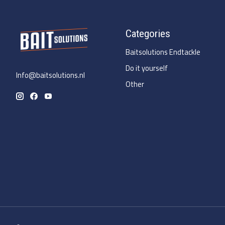
Categories
Baitsolutions Endtackle
Do it yourself
Info@baitsolutions.nl
Other