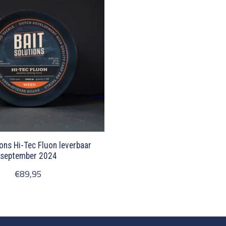
ions Hi-Tec Fluon leverbaar
september 2024
€89,95