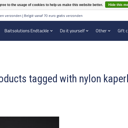
ree to the usage of cookies to help us make this website better.
Hide this m
en verzonden | België vanaf 70 euro gratis verzonden
Baitsolutions Endtackle
Do it yourself
Other
Gift 
oducts tagged with nylon kaperl