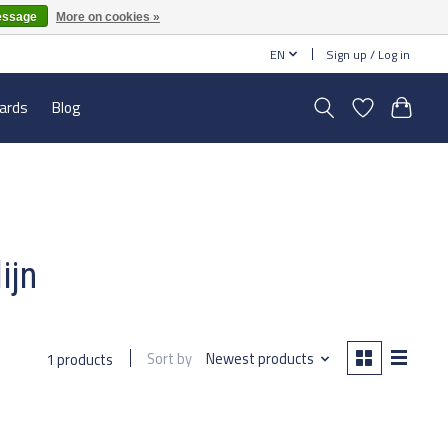
essage
More on cookies »
EN
Sign up / Log in
cards
Blog
ijn
Sort by
Newest products
1 products