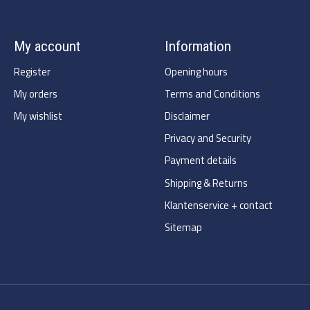
My account
Information
Register
Opening hours
My orders
Terms and Conditions
My wishlist
Disclaimer
Privacy and Security
Payment details
Shipping & Returns
Klantenservice + contact
Sitemap