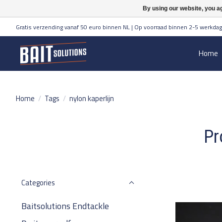
By using our website, you ag
Gratis verzending vanaf 50 euro binnen NL | Op voorraad binnen 2-5 werkdag
Home
Home
/
Tags
/
nylon kaperlijn
Pr
Categories
Baitsolutions Endtackle