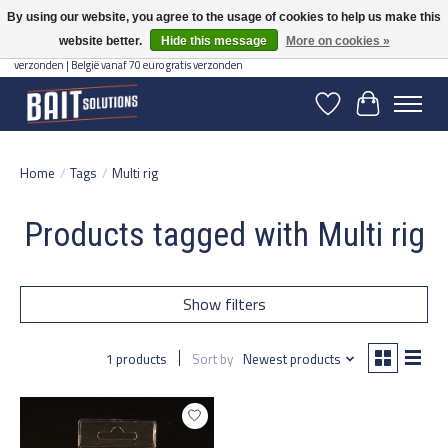
By using our website, you agree to the usage of cookies to help us make this
website better.
Hide this message
More on cookies »
Gratis verzending vanaf 50 euro binnen NL | Op voorraad binnen 2-5 werkdagen
verzonden | België vanaf 70 euro gratis verzonden
Wishlist
Cart
Home
/
Tags
/
Multi rig
Products tagged with Multi rig
Show filters
1 products
Sort by
Newest products