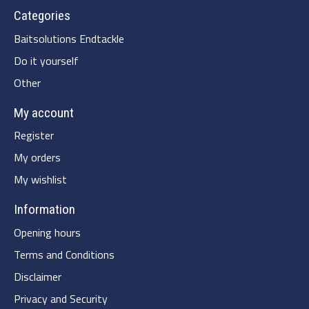
Categories
Baitsolutions Endtackle
Do it yourself
Other
My account
Register
My orders
My wishlist
Information
Opening hours
Terms and Conditions
Disclaimer
Privacy and Security