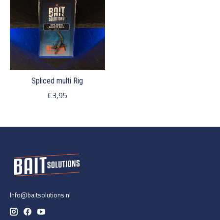
Spliced multi Rig
€3,95
Info@baitsolutions.nl