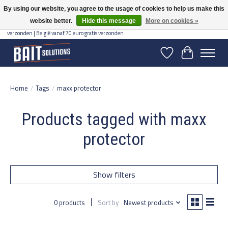
By using our website, you agree to the usage of cookies to help us make this
website better.
Hide this message
More on cookies »
Gratis verzending vanaf 50 euro binnen NL | Op voorraad binnen 2-5 werkdagen
verzonden | België vanaf 70 euro gratis verzonden
Wishlist
Cart
Home
/
Tags
/
maxx protector
Products tagged with maxx
protector
Show filters
0 products
Sort by
Newest products