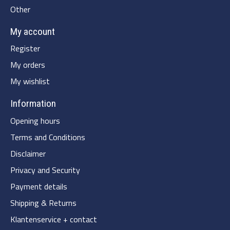
Other
My account
Register
My orders
My wishlist
Information
Opening hours
Terms and Conditions
Disclaimer
Privacy and Security
Payment details
Shipping & Returns
Klantenservice + contact