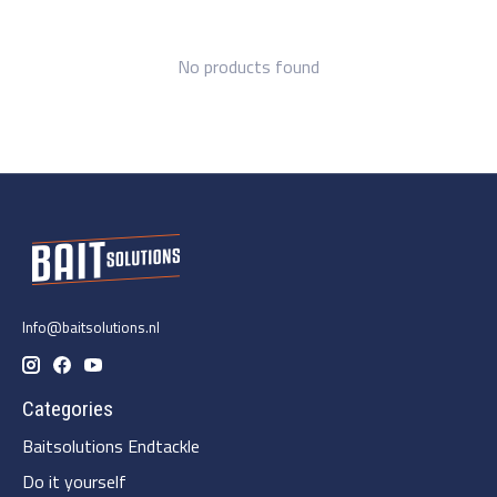
No products found
Info@baitsolutions.nl
Categories
Baitsolutions Endtackle
Do it yourself