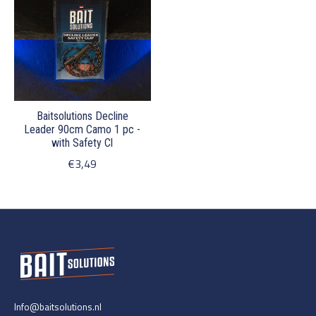
Baitsolutions Decline
Leader 90cm Camo 1 pc -
with Safety Cl
€3,49
Info@baitsolutions.nl