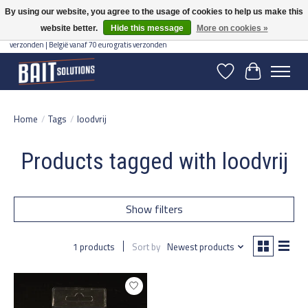
By using our website, you agree to the usage of cookies to help us make this
website better.
Hide this message
More on cookies »
Gratis verzending vanaf 50 euro binnen NL | Op voorraad binnen 2-5 werkdagen
verzonden | België vanaf 70 euro gratis verzonden
Wishlist
Cart
Home
/
Tags
/
loodvrij
Products tagged with loodvrij
Show filters
1 products
Sort by
Newest products