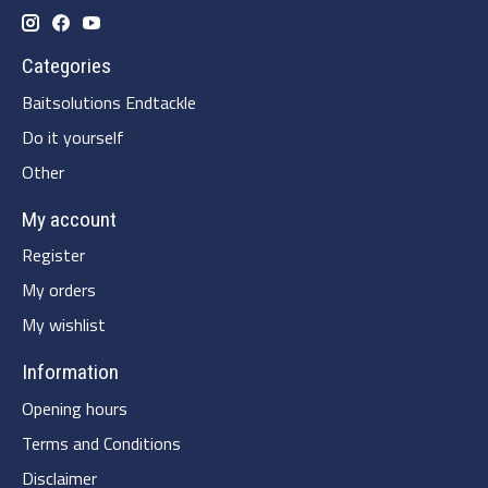
Categories
Baitsolutions Endtackle
Do it yourself
Other
My account
Register
My orders
My wishlist
Information
Opening hours
Terms and Conditions
Disclaimer