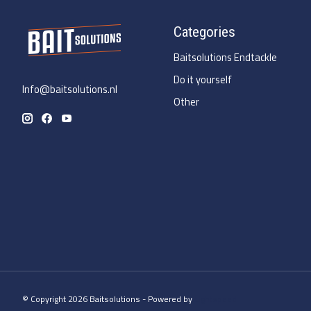
Categories
Baitsolutions Endtackle
Do it yourself
Info@baitsolutions.nl
Other
© Copyright 2026 Baitsolutions - Powered by
Lightspeed