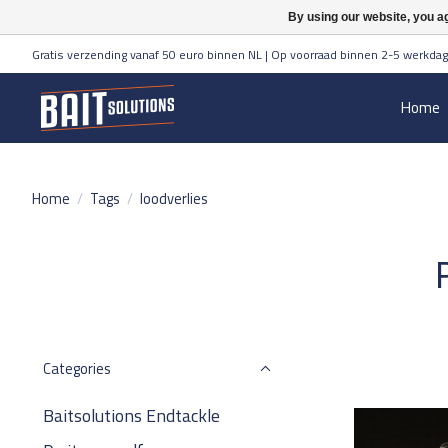
By using our website, you ag
Gratis verzending vanaf 50 euro binnen NL | Op voorraad binnen 2-5 werkdag
Home
Home
/
Tags
/
loodverlies
Categories
Baitsolutions Endtackle