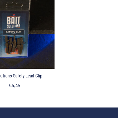
lutions Safety Lead Clip
€4,49