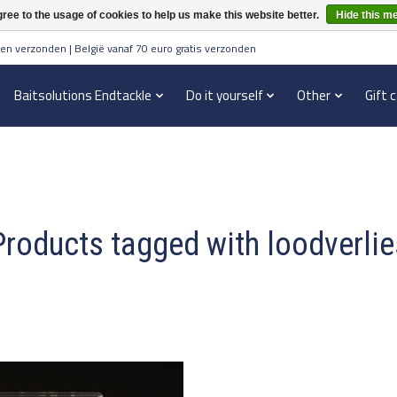
ree to the usage of cookies to help us make this website better.
Hide this m
en verzonden | België vanaf 70 euro gratis verzonden
Baitsolutions Endtackle
Do it yourself
Other
Gift 
Products tagged with loodverlie