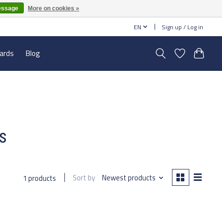
essage
More on cookies »
EN
Sign up / Log in
cards
Blog
s
Sort by
Newest products
1 products