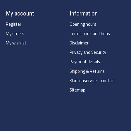
My account
Information
Register
Opening hours
My orders
Terms and Conditions
My wishlist
Disclaimer
Privacy and Security
Payment details
Shipping & Returns
Klantenservice + contact
Sitemap