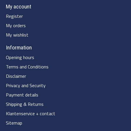
My account
Register
My orders
My wishlist
Information
Opening hours
Terms and Conditions
Disclaimer
Privacy and Security
Payment details
Shipping & Returns
Klantenservice + contact
Sitemap