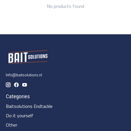
No products found
Info@baitsolutions.nl
Categories
Baitsolutions Endtackle
Do it yourself
Other