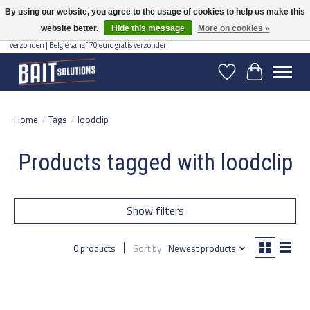
By using our website, you agree to the usage of cookies to help us make this
website better.
Hide this message
More on cookies »
Gratis verzending vanaf 50 euro binnen NL | Op voorraad binnen 2-5 werkdagen
verzonden | België vanaf 70 euro gratis verzonden
Wishlist
Cart
Home
/
Tags
/
loodclip
Products tagged with loodclip
Show filters
0 products
Sort by
Newest products