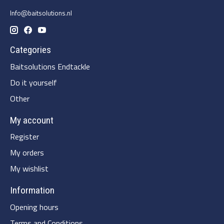
Info@baitsolutions.nl
Categories
Baitsolutions Endtackle
Do it yourself
Other
My account
Register
My orders
My wishlist
Information
Opening hours
Terms and Conditions