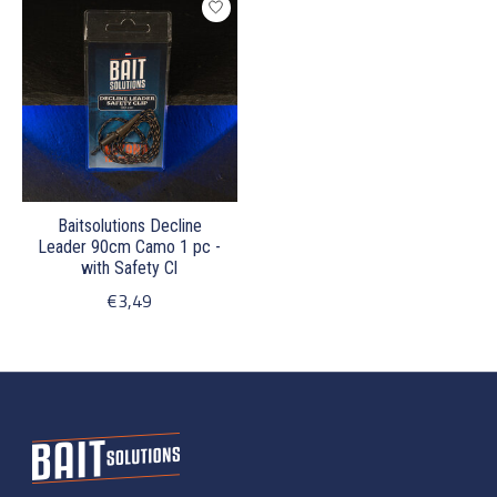
Baitsolutions Decline
Leader 90cm Camo 1 pc -
with Safety Cl
€3,49