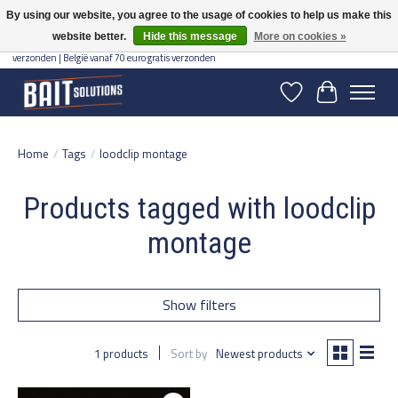
By using our website, you agree to the usage of cookies to help us make this
website better.
Hide this message
More on cookies »
Gratis verzending vanaf 50 euro binnen NL | Op voorraad binnen 2-5 werkdagen
verzonden | België vanaf 70 euro gratis verzonden
Wishlist
Cart
Home
/
Tags
/
loodclip montage
Products tagged with loodclip
montage
Show filters
1 products
Sort by
Newest products