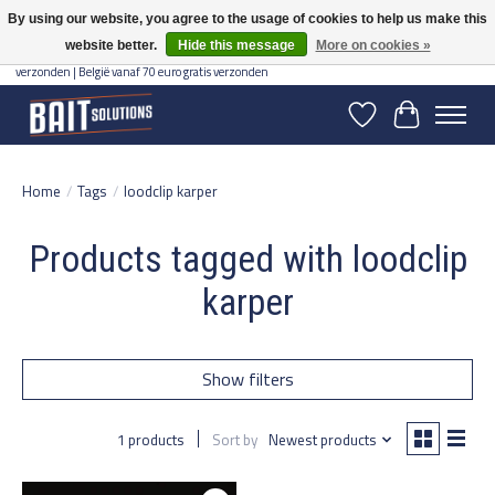
By using our website, you agree to the usage of cookies to help us make this
website better.
Hide this message
More on cookies »
Gratis verzending vanaf 50 euro binnen NL | Op voorraad binnen 2-5 werkdagen
verzonden | België vanaf 70 euro gratis verzonden
Wishlist
Cart
Home
/
Tags
/
loodclip karper
Products tagged with loodclip
karper
Show filters
1 products
Sort by
Newest products