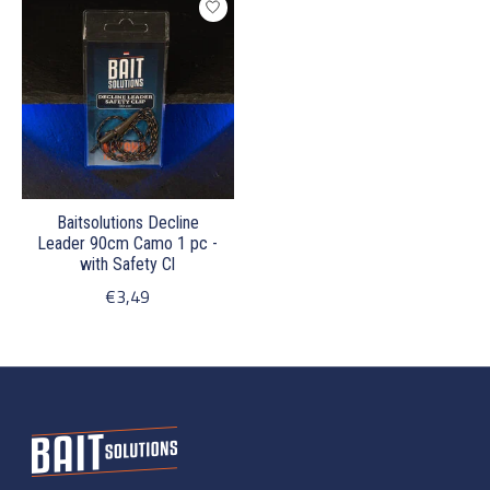
Baitsolutions Decline
Leader 90cm Camo 1 pc -
with Safety Cl
€3,49