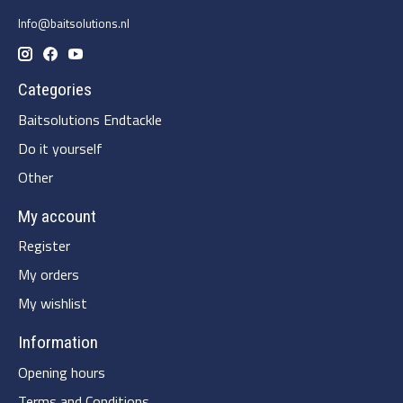
Info@baitsolutions.nl
Categories
Baitsolutions Endtackle
Do it yourself
Other
My account
Register
My orders
My wishlist
Information
Opening hours
Terms and Conditions