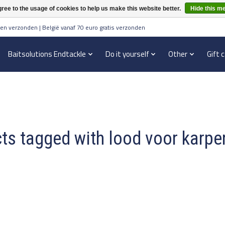
ree to the usage of cookies to help us make this website better.
Hide this m
en verzonden | België vanaf 70 euro gratis verzonden
Baitsolutions Endtackle
Do it yourself
Other
Gift 
ts tagged with lood voor karpe