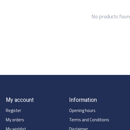
No products foun
My account
Information
Register
Opening hours
My orders
Terms and Conditions
My wishlist
Disclaimer