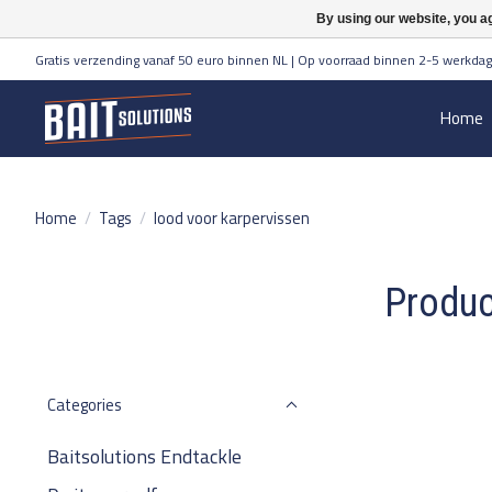
By using our website, you ag
Gratis verzending vanaf 50 euro binnen NL | Op voorraad binnen 2-5 werkdag
Home
Home
/
Tags
/
lood voor karpervissen
Produc
Categories
Baitsolutions Endtackle