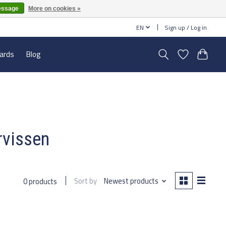
essage
More on cookies »
EN
Sign up / Log in
cards
Blog
rvissen
Sort by
Newest products
0 products