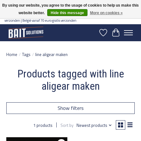
By using our website, you agree to the usage of cookies to help us make this
website better.
Hide this message
More on cookies »
Gratis verzending vanaf 50 euro binnen NL | Op voorraad binnen 2-5 werkdagen
verzonden | België vanaf 70 euro gratis verzonden
Wishlist
Cart
Home
/
Tags
/
line aligear maken
Products tagged with line
aligear maken
Show filters
1 products
Sort by
Newest products