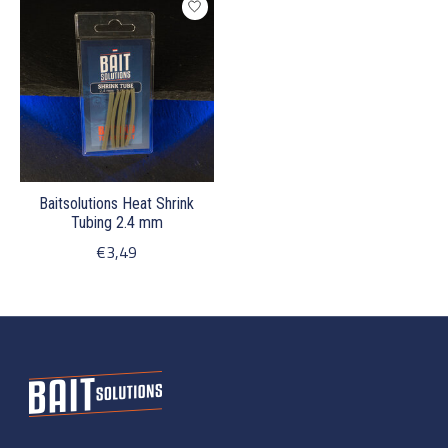
Baitsolutions Heat Shrink
Tubing 2.4 mm
€3,49