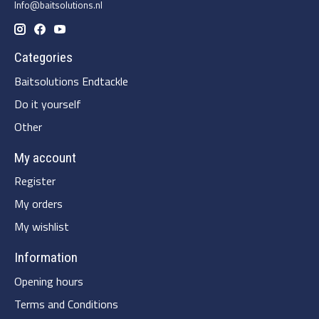
Info@baitsolutions.nl
Categories
Baitsolutions Endtackle
Do it yourself
Other
My account
Register
My orders
My wishlist
Information
Opening hours
Terms and Conditions