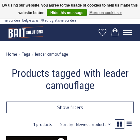
By using our website, you agree to the usage of cookies to help us make this
website better.
Hide this message
More on cookies »
Gratis verzending vanaf 50 euro binnen NL | Op voorraad binnen 2-5 werkdagen
verzonden | België vanaf 70 euro gratis verzonden
Wishlist
Cart
Home
/
Tags
/
leader camouflage
Products tagged with leader
camouflage
Show filters
1 products
Sort by
Newest products