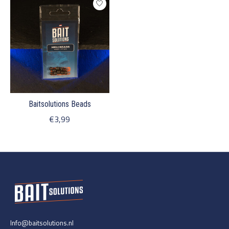
Baitsolutions Beads
€3,99
Info@baitsolutions.nl