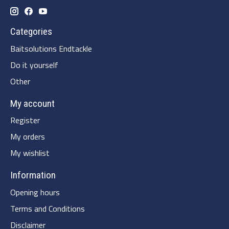
Categories
Baitsolutions Endtackle
Do it yourself
Other
My account
Register
My orders
My wishlist
Information
Opening hours
Terms and Conditions
Disclaimer