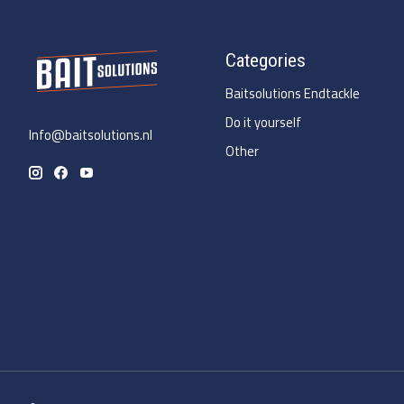
Categories
Baitsolutions Endtackle
Do it yourself
Info@baitsolutions.nl
Other