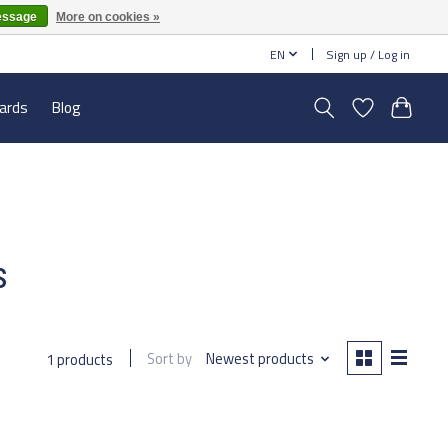
essage
More on cookies »
EN
Sign up / Log in
cards
Blog
s
Sort by
Newest products
1 products