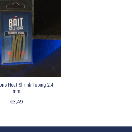
ions Heat Shrink Tubing 2.4
mm
€3,49