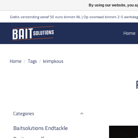
By using our website, you ag
Gratis verzending vanaf 50 euro binnen NL | Op voorraad binnen 2-5 werkdag
Home
Home
/
Tags
/
krimpkous
Categories
Baitsolutions Endtackle