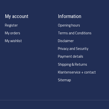
My account
Information
Register
Opening hours
My orders
Terms and Conditions
My wishlist
Disclaimer
Privacy and Security
Payment details
Shipping & Returns
Klantenservice + contact
Sitemap