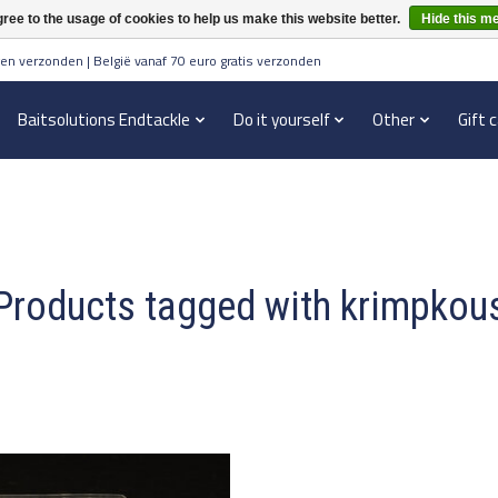
ree to the usage of cookies to help us make this website better.
Hide this m
en verzonden | België vanaf 70 euro gratis verzonden
Baitsolutions Endtackle
Do it yourself
Other
Gift 
Products tagged with krimpkou