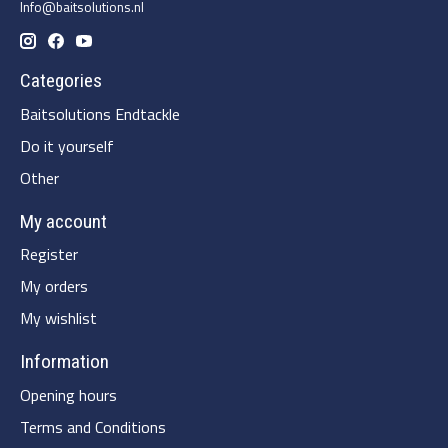
Info@baitsolutions.nl
Categories
Baitsolutions Endtackle
Do it yourself
Other
My account
Register
My orders
My wishlist
Information
Opening hours
Terms and Conditions