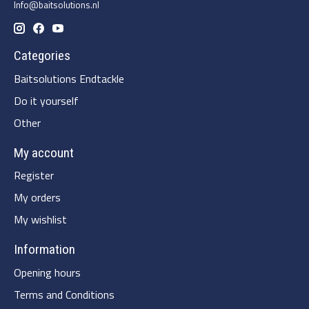
Info@baitsolutions.nl
Categories
Baitsolutions Endtackle
Do it yourself
Other
My account
Register
My orders
My wishlist
Information
Opening hours
Terms and Conditions