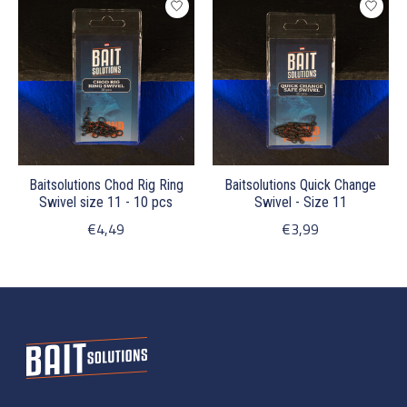
Baitsolutions Chod Rig Ring
Baitsolutions Quick Change
Swivel size 11 - 10 pcs
Swivel - Size 11
€4,49
€3,99