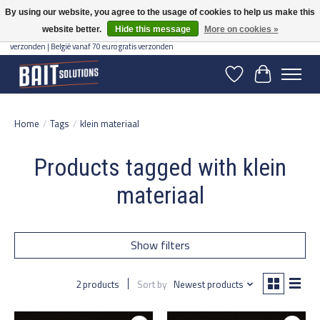
By using our website, you agree to the usage of cookies to help us make this
website better.
Hide this message
More on cookies »
Gratis verzending vanaf 50 euro binnen NL | Op voorraad binnen 2-5 werkdagen
verzonden | België vanaf 70 euro gratis verzonden
Wishlist
Cart
Home
/
Tags
/
klein materiaal
Products tagged with klein
materiaal
Show filters
2 products
Sort by
Newest products