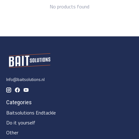
No products found
Info@baitsolutions.nl
Categories
Baitsolutions Endtackle
Do it yourself
Other