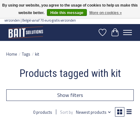
By using our website, you agree to the usage of cookies to help us make this
website better.
Hide this message
More on cookies »
Gratis verzending vanaf 50 euro binnen NL | Op voorraad binnen 2-5 werkdagen
verzonden | België vanaf 70 euro gratis verzonden
Wishlist
Cart
Home
/
Tags
/
kit
Products tagged with kit
Show filters
0 products
Sort by
Newest products