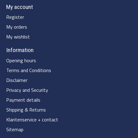
My account
Register
My orders
My wishlist
Information
Opening hours
Terms and Conditions
Disclaimer
Privacy and Security
Payment details
Shipping & Returns
Klantenservice + contact
Sitemap