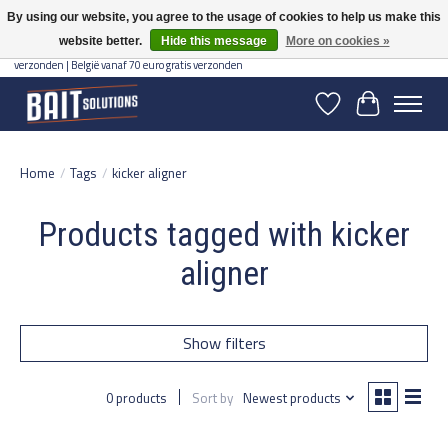
By using our website, you agree to the usage of cookies to help us make this
website better.
Hide this message
More on cookies »
Gratis verzending vanaf 50 euro binnen NL | Op voorraad binnen 2-5 werkdagen
verzonden | België vanaf 70 euro gratis verzonden
Wishlist
Cart
Home
/
Tags
/
kicker aligner
Products tagged with kicker
aligner
Show filters
0 products
Sort by
Newest products