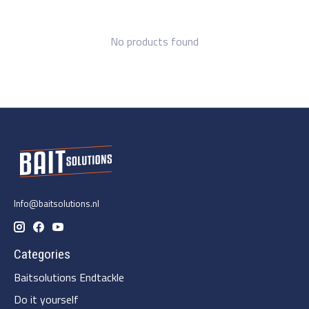
No products found
Info@baitsolutions.nl
Categories
Baitsolutions Endtackle
Do it yourself