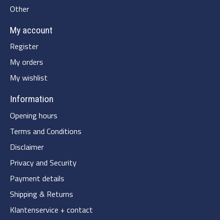
Other
My account
Register
My orders
My wishlist
Information
Opening hours
Terms and Conditions
Disclaimer
Privacy and Security
Payment details
Shipping & Returns
Klantenservice + contact