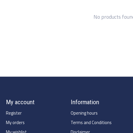
No products foun
My account
Information
Register
Opening hours
My orders
Terms and Conditions
My wishlist
Disclaimer