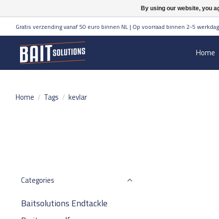
By using our website, you ag
Gratis verzending vanaf 50 euro binnen NL | Op voorraad binnen 2-5 werkdag
Home
Home
/
Tags
/
kevlar
Categories
Baitsolutions Endtackle