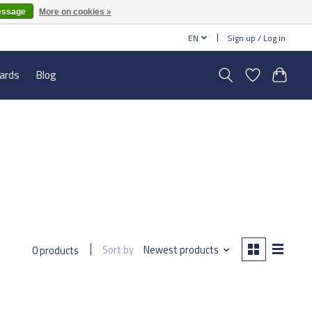
essage
More on cookies »
EN
Sign up / Log in
cards
Blog
Sort by
Newest products
0 products