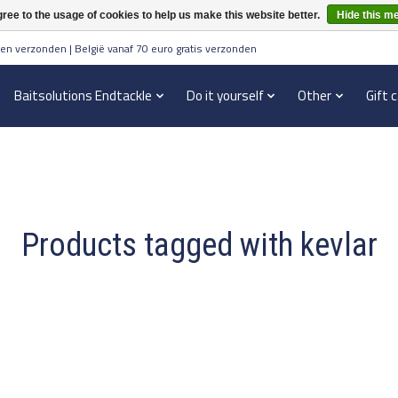
ree to the usage of cookies to help us make this website better.
Hide this m
en verzonden | België vanaf 70 euro gratis verzonden
Baitsolutions Endtackle
Do it yourself
Other
Gift 
Products tagged with kevlar