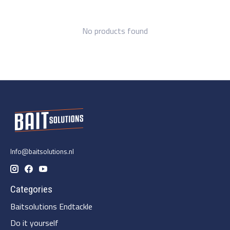
No products found
Info@baitsolutions.nl
Categories
Baitsolutions Endtackle
Do it yourself