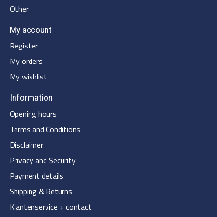
Other
My account
Register
My orders
My wishlist
Information
Opening hours
Terms and Conditions
Disclaimer
Privacy and Security
Payment details
Shipping & Returns
Klantenservice + contact