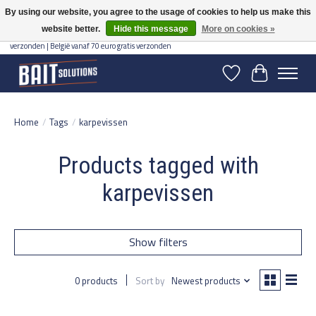
By using our website, you agree to the usage of cookies to help us make this
website better.
Hide this message
More on cookies »
Gratis verzending vanaf 50 euro binnen NL | Op voorraad binnen 2-5 werkdagen
verzonden | België vanaf 70 euro gratis verzonden
Wishlist
Cart
Home
/
Tags
/
karpevissen
Products tagged with
karpevissen
Show filters
0 products
Sort by
Newest products