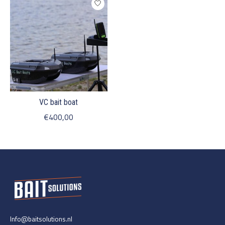
VC bait boat
€400,00
Info@baitsolutions.nl