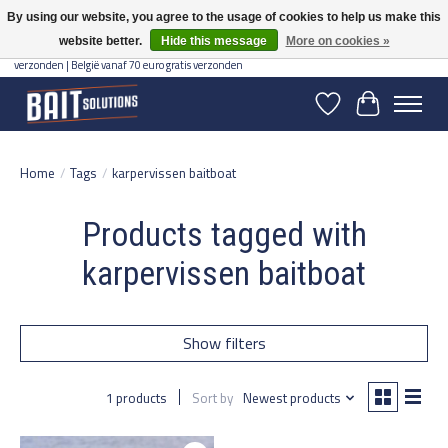
By using our website, you agree to the usage of cookies to help us make this
website better.
Hide this message
More on cookies »
Gratis verzending vanaf 50 euro binnen NL | Op voorraad binnen 2-5 werkdagen
verzonden | België vanaf 70 euro gratis verzonden
Wishlist
Cart
Home
/
Tags
/
karpervissen baitboat
Products tagged with
karpervissen baitboat
Show filters
1 products
Sort by
Newest products