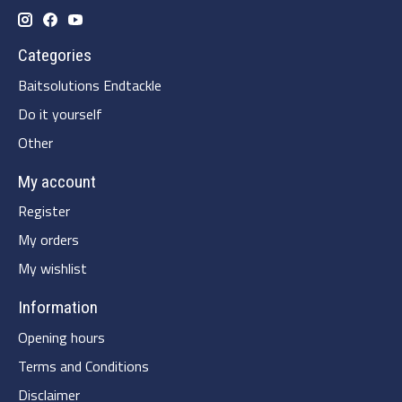
Categories
Baitsolutions Endtackle
Do it yourself
Other
My account
Register
My orders
My wishlist
Information
Opening hours
Terms and Conditions
Disclaimer