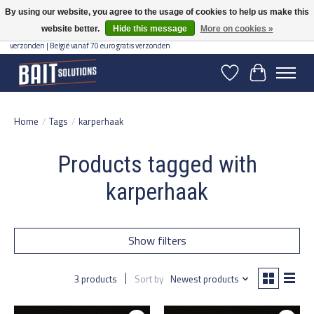
By using our website, you agree to the usage of cookies to help us make this
website better.
Hide this message
More on cookies »
Gratis verzending vanaf 50 euro binnen NL | Op voorraad binnen 2-5 werkdagen
verzonden | België vanaf 70 euro gratis verzonden
Wishlist
Cart
Home
/
Tags
/
karperhaak
Products tagged with
karperhaak
Show filters
3 products
Sort by
Newest products