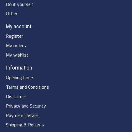
Do it yourself
Other
My account
Register
My orders
My wishlist
Information
Opening hours
Terms and Conditions
Disclaimer
Privacy and Security
Payment details
Shipping & Returns