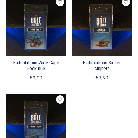
Baitsolutions Wide Gape
Baitsolutions Kicker
Hook bulk
Aligners
€9,99
€3,49