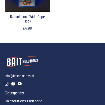
Baitsolutions Wide Gape
Hook
€4,99
Info@baitsolutions.nl
Categories
Baitsolutions Endtackle