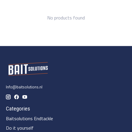
No products found
Info@baitsolutions.nl
Categories
Baitsolutions Endtackle
Do it yourself