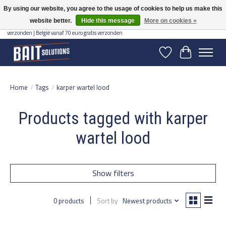
By using our website, you agree to the usage of cookies to help us make this
website better.
Hide this message
More on cookies »
Gratis verzending vanaf 50 euro binnen NL | Op voorraad binnen 2-5 werkdagen
verzonden | België vanaf 70 euro gratis verzonden
Wishlist
Cart
Home
/
Tags
/
karper wartel lood
Products tagged with karper
wartel lood
Show filters
0 products
Sort by
Newest products