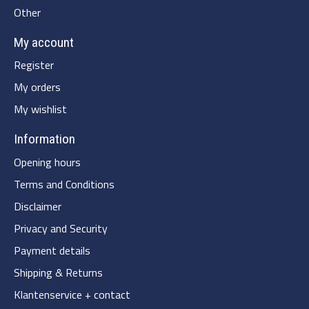
Other
My account
Register
My orders
My wishlist
Information
Opening hours
Terms and Conditions
Disclaimer
Privacy and Security
Payment details
Shipping & Returns
Klantenservice + contact