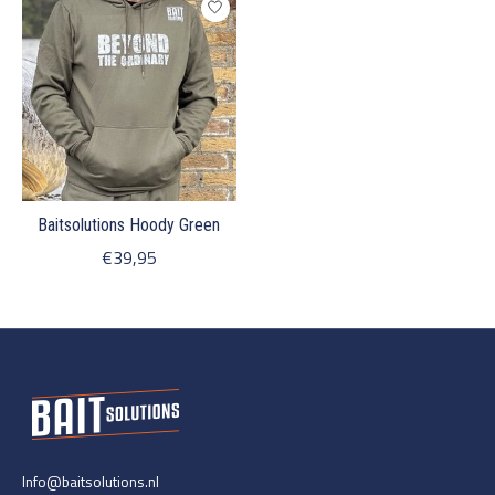
Baitsolutions Hoody Green
€39,95
Info@baitsolutions.nl