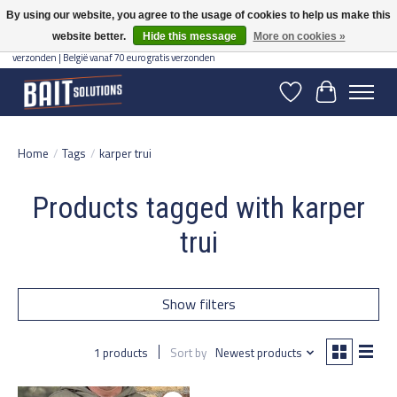
By using our website, you agree to the usage of cookies to help us make this
website better.
Hide this message
More on cookies »
Gratis verzending vanaf 50 euro binnen NL | Op voorraad binnen 2-5 werkdagen
verzonden | België vanaf 70 euro gratis verzonden
Wishlist
Cart
Home
/
Tags
/
karper trui
Products tagged with karper
trui
Show filters
1 products
Sort by
Newest products