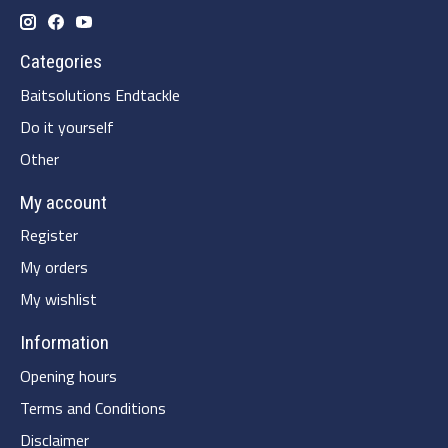
Categories
Baitsolutions Endtackle
Do it yourself
Other
My account
Register
My orders
My wishlist
Information
Opening hours
Terms and Conditions
Disclaimer