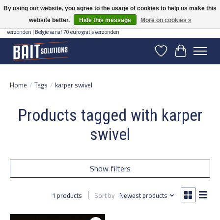
By using our website, you agree to the usage of cookies to help us make this
website better.
Hide this message
More on cookies »
Gratis verzending vanaf 50 euro binnen NL | Op voorraad binnen 2-5 werkdagen
verzonden | België vanaf 70 euro gratis verzonden
Wishlist
Cart
Home
/
Tags
/
karper swivel
Products tagged with karper
swivel
Show filters
1 products
Sort by
Newest products