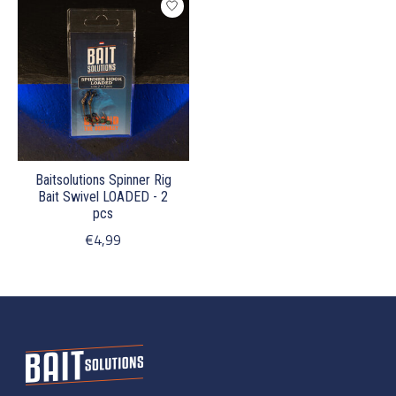
Baitsolutions Spinner Rig
Bait Swivel LOADED - 2
pcs
€4,99