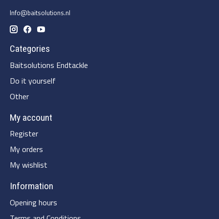
Info@baitsolutions.nl
Categories
Baitsolutions Endtackle
Do it yourself
Other
My account
Register
My orders
My wishlist
Information
Opening hours
Terms and Conditions