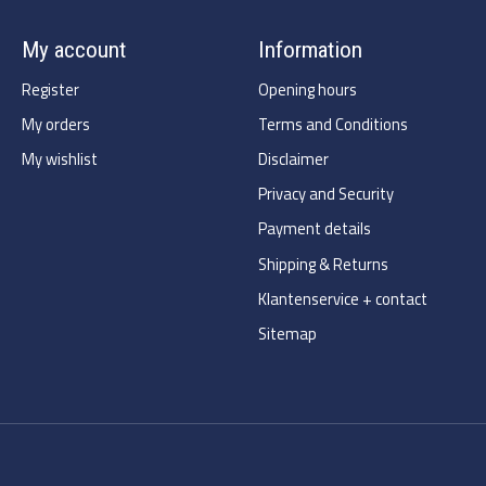
My account
Information
Register
Opening hours
My orders
Terms and Conditions
My wishlist
Disclaimer
Privacy and Security
Payment details
Shipping & Returns
Klantenservice + contact
Sitemap