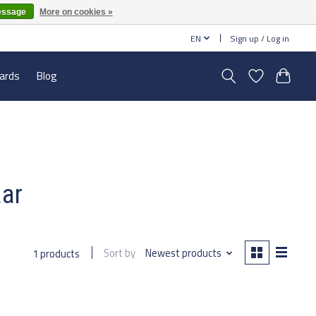
essage
More on cookies »
EN
Sign up / Log in
cards
Blog
aar
Sort by
Newest products
1 products