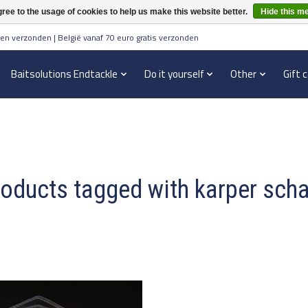
ree to the usage of cookies to help us make this website better.
Hide this m
en verzonden | België vanaf 70 euro gratis verzonden
Baitsolutions Endtackle
Do it yourself
Other
Gift 
oducts tagged with karper sch