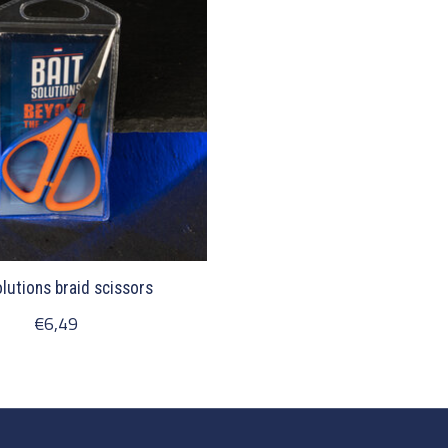
olutions braid scissors
€6,49