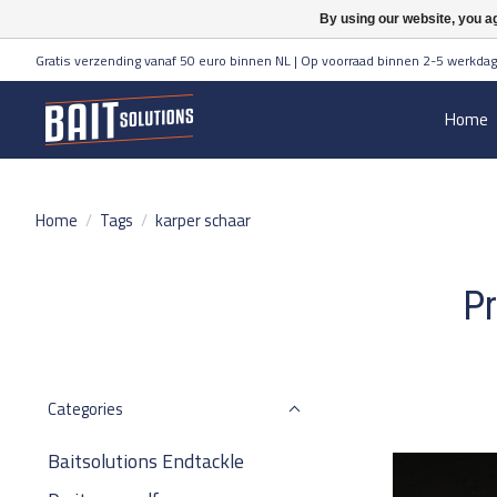
By using our website, you ag
Gratis verzending vanaf 50 euro binnen NL | Op voorraad binnen 2-5 werkdag
Home
Home
/
Tags
/
karper schaar
Pr
Categories
Baitsolutions Endtackle