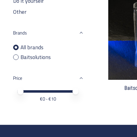
Do it yourself
Other
Brands
All brands
Baitsolutions
Price
Baits
Price minimum value
Price maximum value
€
0
- €
10