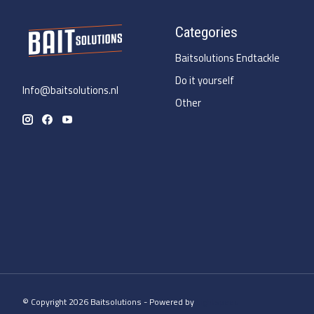
Categories
Baitsolutions Endtackle
Do it yourself
Info@baitsolutions.nl
Other
© Copyright 2026 Baitsolutions - Powered by
Lightspeed