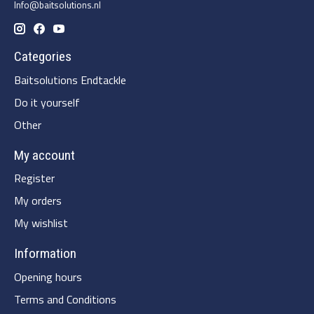
Info@baitsolutions.nl
Categories
Baitsolutions Endtackle
Do it yourself
Other
My account
Register
My orders
My wishlist
Information
Opening hours
Terms and Conditions