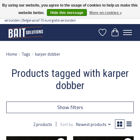
By using our website, you agree to the usage of cookies to help us make this
website better.
Hide this message
More on cookies »
Gratis verzending vanaf 50 euro binnen NL | Op voorraad binnen 2-5 werkdagen
verzonden | België vanaf 70 euro gratis verzonden
Wishlist
Cart
Home
/
Tags
/
karper dobber
Products tagged with karper
dobber
Show filters
2 products
Sort by
Newest products