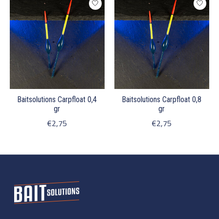
Baitsolutions Carpfloat 0,4
Baitsolutions Carpfloat 0,8
gr
gr
€2,75
€2,75