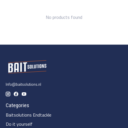
No products found
Info@baitsolutions.nl
Categories
Baitsolutions Endtackle
Do it yourself