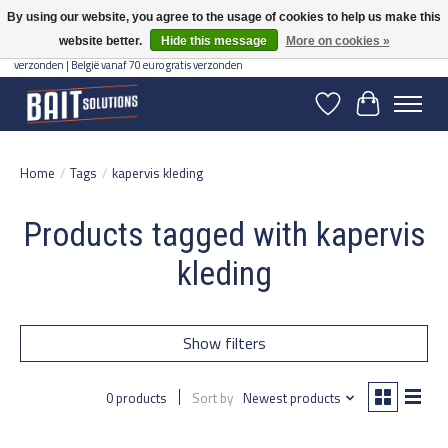
By using our website, you agree to the usage of cookies to help us make this
website better.
Hide this message
More on cookies »
Gratis verzending vanaf 50 euro binnen NL | Op voorraad binnen 2-5 werkdagen
verzonden | België vanaf 70 euro gratis verzonden
Wishlist
Cart
Home
/
Tags
/
kapervis kleding
Products tagged with kapervis
kleding
Show filters
0 products
Sort by
Newest products