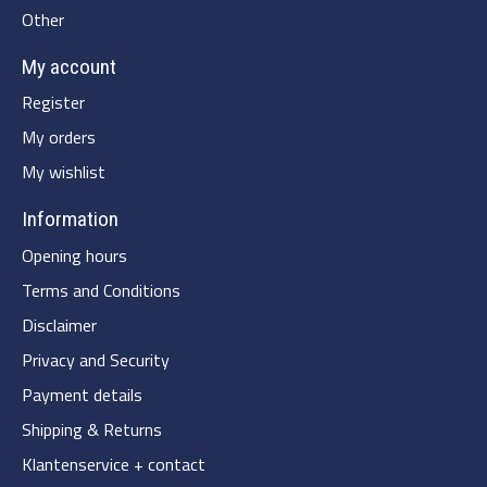
Other
My account
Register
My orders
My wishlist
Information
Opening hours
Terms and Conditions
Disclaimer
Privacy and Security
Payment details
Shipping & Returns
Klantenservice + contact