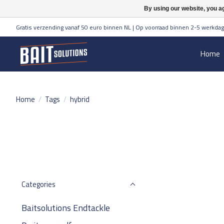
By using our website, you ag
Gratis verzending vanaf 50 euro binnen NL | Op voorraad binnen 2-5 werkdag
Home
Home
/
Tags
/
hybrid
Categories
Baitsolutions Endtackle