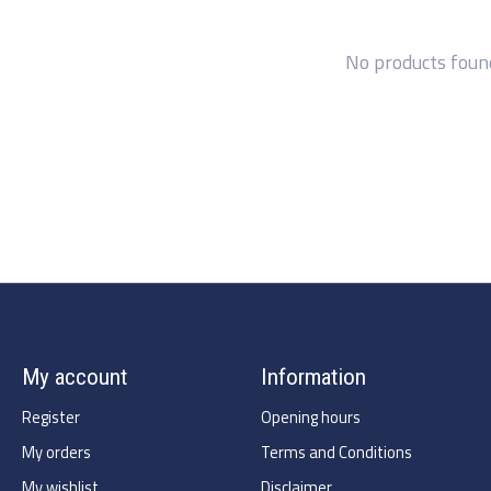
No products foun
My account
Information
Register
Opening hours
My orders
Terms and Conditions
My wishlist
Disclaimer