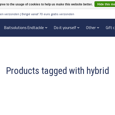
ree to the usage of cookies to help us make this website better.
Hide this m
en verzonden | België vanaf 70 euro gratis verzonden
Baitsolutions Endtackle
Do it yourself
Other
Gift 
Products tagged with hybrid