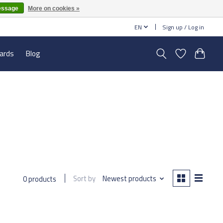
essage
More on cookies »
EN
Sign up / Log in
cards
Blog
Sort by
Newest products
0 products