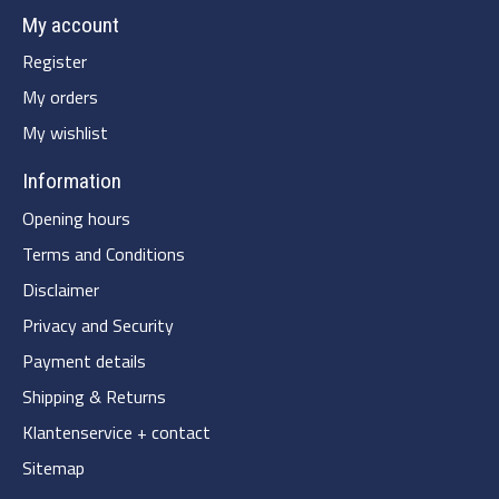
My account
Register
My orders
My wishlist
Information
Opening hours
Terms and Conditions
Disclaimer
Privacy and Security
Payment details
Shipping & Returns
Klantenservice + contact
Sitemap