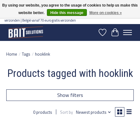
By using our website, you agree to the usage of cookies to help us make this
website better.
Hide this message
More on cookies »
Gratis verzending vanaf 50 euro binnen NL | Op voorraad binnen 2-5 werkdagen
verzonden | België vanaf 70 euro gratis verzonden
Wishlist
Cart
Home
/
Tags
/
hooklink
Products tagged with hooklink
Show filters
0 products
Sort by
Newest products