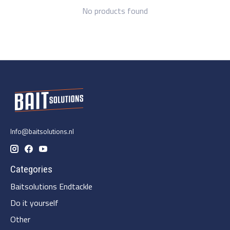
No products found
Info@baitsolutions.nl
Categories
Baitsolutions Endtackle
Do it yourself
Other