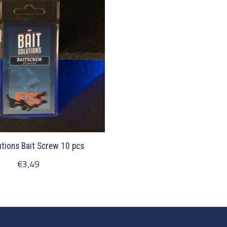
utions Bait Screw 10 pcs
€3,49