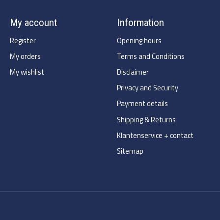
My account
Information
Register
Opening hours
My orders
Terms and Conditions
My wishlist
Disclaimer
Privacy and Security
Payment details
Shipping & Returns
Klantenservice + contact
Sitemap