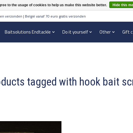
ree to the usage of cookies to help us make this website better.
Hide this m
en verzonden | België vanaf 70 euro gratis verzonden
Baitsolutions Endtackle
Do it yourself
Other
Gift 
ducts tagged with hook bait s