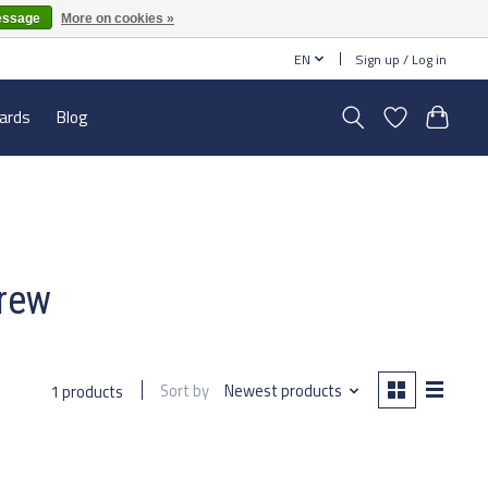
essage
More on cookies »
EN
Sign up / Log in
cards
Blog
crew
Sort by
Newest products
1 products