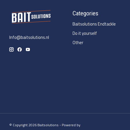
Categories
Baitsolutions Endtackle
Do it yourself
Info@baitsolutions.nl
Other
© Copyright 2026 Baitsolutions - Powered by
Lightspeed