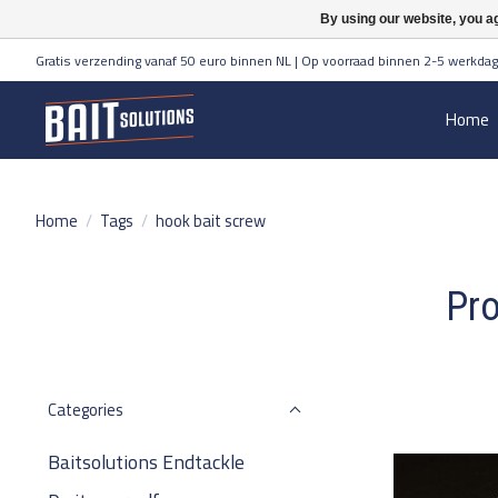
By using our website, you ag
Gratis verzending vanaf 50 euro binnen NL | Op voorraad binnen 2-5 werkdag
Home
Home
/
Tags
/
hook bait screw
Pro
Categories
Baitsolutions Endtackle