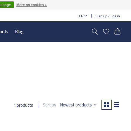
essage
More on cookies »
EN
Sign up / Log in
cards
Blog
Sort by
Newest products
1 products