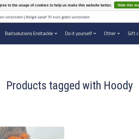
ree to the usage of cookies to help us make this website better.
Hide this m
en verzonden | België vanaf 70 euro gratis verzonden
Baitsolutions Endtackle
Do it yourself
Other
Gift 
Products tagged with Hoody