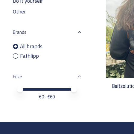
Do it yourself
Other
Brands
All brands
Fathlipp
Price
Baitsoluti
Price minimum value
Price maximum value
€
0
- €
60