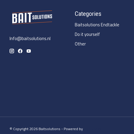
Categories
Baitsolutions Endtackle
Do it yourself
Info@baitsolutions.nl
Other
© Copyright 2026 Baitsolutions - Powered by
Lightspeed