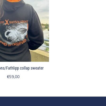
ons/Fathlipp collap sweater
€59,00