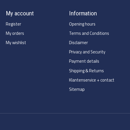
My account
Information
Register
Opening hours
My orders
Terms and Conditions
My wishlist
Disclaimer
Privacy and Security
Payment details
Shipping & Returns
Klantenservice + contact
Sitemap