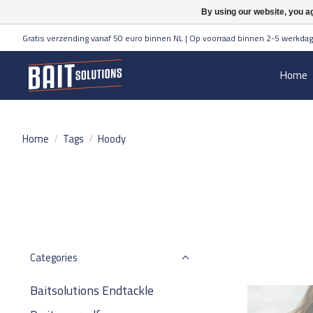
By using our website, you ag
Gratis verzending vanaf 50 euro binnen NL | Op voorraad binnen 2-5 werkdag
Home
Home
/
Tags
/
Hoody
Categories
Baitsolutions Endtackle