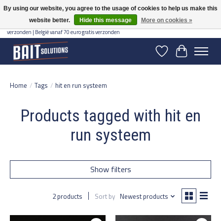
By using our website, you agree to the usage of cookies to help us make this
website better.
Hide this message
More on cookies »
Gratis verzending vanaf 50 euro binnen NL | Op voorraad binnen 2-5 werkdagen
verzonden | België vanaf 70 euro gratis verzonden
Wishlist
Cart
Home
/
Tags
/
hit en run systeem
Products tagged with hit en
run systeem
Show filters
2 products
Sort by
Newest products