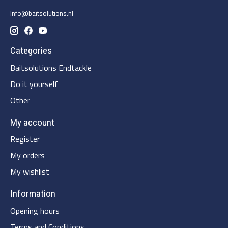
Info@baitsolutions.nl
Categories
Baitsolutions Endtackle
Do it yourself
Other
My account
Register
My orders
My wishlist
Information
Opening hours
Terms and Conditions