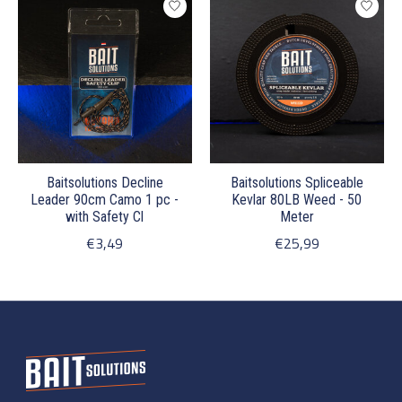
Baitsolutions Decline
Baitsolutions Spliceable
Leader 90cm Camo 1 pc -
Kevlar 80LB Weed - 50
with Safety Cl
Meter
€3,49
€25,99