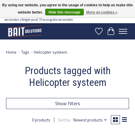
By using our website, you agree to the usage of cookies to help us make this
website better.
Hide this message
More on cookies »
Gratis verzending vanaf 50 euro binnen NL | Op voorraad binnen 2-5 werkdagen
verzonden | België vanaf 70 euro gratis verzonden
Wishlist
Cart
Home
/
Tags
/
Helicopter systeem
Products tagged with
Helicopter systeem
Show filters
0 products
Sort by
Newest products