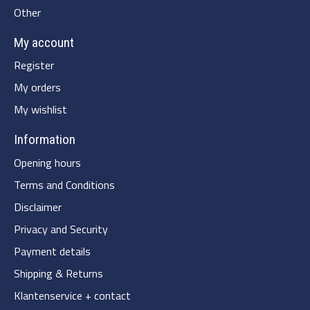
Other
My account
Register
My orders
My wishlist
Information
Opening hours
Terms and Conditions
Disclaimer
Privacy and Security
Payment details
Shipping & Returns
Klantenservice + contact