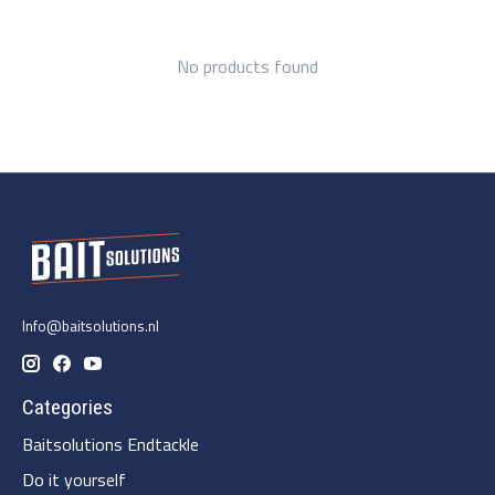
No products found
Info@baitsolutions.nl
Categories
Baitsolutions Endtackle
Do it yourself