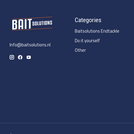
Categories
Baitsolutions Endtackle
Do it yourself
Info@baitsolutions.nl
Other