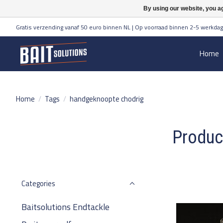
By using our website, you ag
Gratis verzending vanaf 50 euro binnen NL | Op voorraad binnen 2-5 werkdag
Home
Home
/
Tags
/
handgeknoopte chodrig
Produc
Categories
Baitsolutions Endtackle