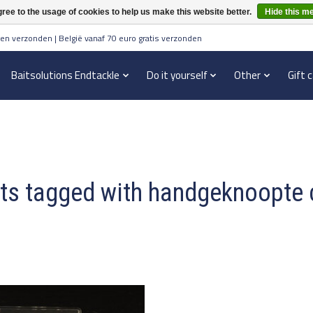
ree to the usage of cookies to help us make this website better.
Hide this m
en verzonden | België vanaf 70 euro gratis verzonden
Baitsolutions Endtackle
Do it yourself
Other
Gift 
ts tagged with handgeknoopte 