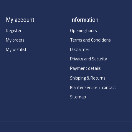
My account
Information
Register
Opening hours
My orders
Terms and Conditions
My wishlist
Disclaimer
Privacy and Security
Payment details
Shipping & Returns
Klantenservice + contact
Sitemap