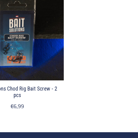
ons Chod Rig Bait Screw - 2
pcs
€6,99