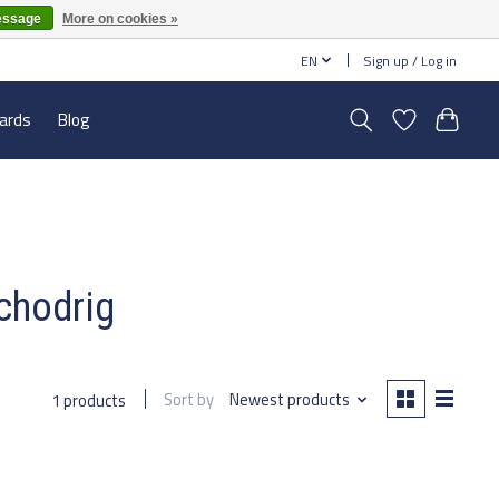
essage
More on cookies »
EN
Sign up / Log in
cards
Blog
chodrig
Sort by
Newest products
1 products