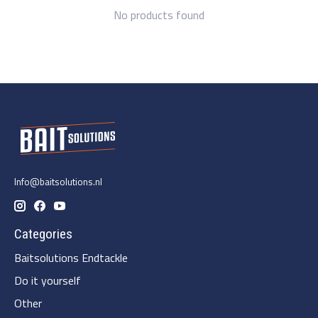
No products found
Info@baitsolutions.nl
Categories
Baitsolutions Endtackle
Do it yourself
Other