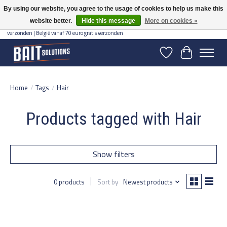
By using our website, you agree to the usage of cookies to help us make this
website better.
Hide this message
More on cookies »
Gratis verzending vanaf 50 euro binnen NL | Op voorraad binnen 2-5 werkdagen
verzonden | België vanaf 70 euro gratis verzonden
Wishlist
Cart
Home
/
Tags
/
Hair
Products tagged with Hair
Show filters
0 products
Sort by
Newest products