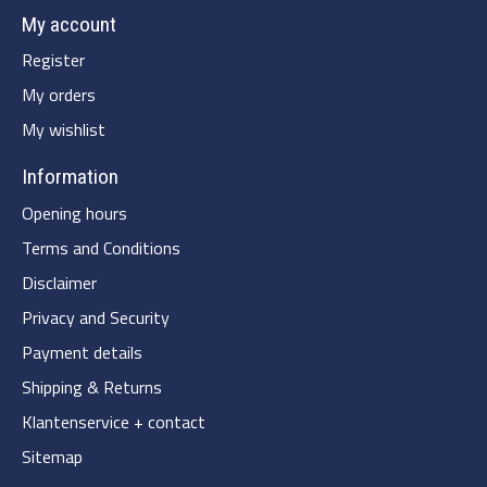
My account
Register
My orders
My wishlist
Information
Opening hours
Terms and Conditions
Disclaimer
Privacy and Security
Payment details
Shipping & Returns
Klantenservice + contact
Sitemap