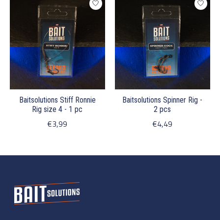
Baitsolutions Stiff Ronnie
Baitsolutions Spinner Rig -
Rig size 4 - 1 pc
2 pcs
€3,99
€4,49