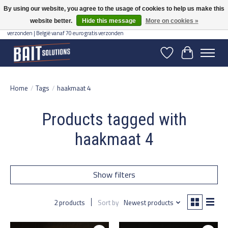
By using our website, you agree to the usage of cookies to help us make this
website better.
Hide this message
More on cookies »
Gratis verzending vanaf 50 euro binnen NL | Op voorraad binnen 2-5 werkdagen
verzonden | België vanaf 70 euro gratis verzonden
Wishlist
Cart
Home
/
Tags
/
haakmaat 4
Products tagged with
haakmaat 4
Show filters
2 products
Sort by
Newest products