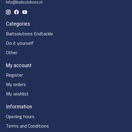
Info@baitsolutions.nl
Categories
Baitsolutions Endtackle
Do it yourself
Other
My account
Register
My orders
My wishlist
Information
Opening hours
Terms and Conditions