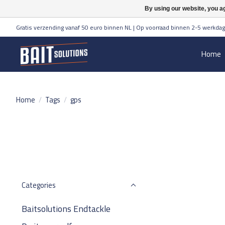
By using our website, you ag
Gratis verzending vanaf 50 euro binnen NL | Op voorraad binnen 2-5 werkdag
Home
Home
/
Tags
/
gps
Categories
Baitsolutions Endtackle