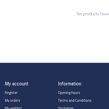
No products foun
My account
Information
Register
Opening hours
My orders
Terms and Conditions
My wishlist
Disclaimer