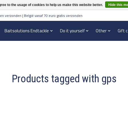
ree to the usage of cookies to help us make this website better.
Hide this m
en verzonden | België vanaf 70 euro gratis verzonden
Baitsolutions Endtackle
Do it yourself
Other
Gift 
Products tagged with gps