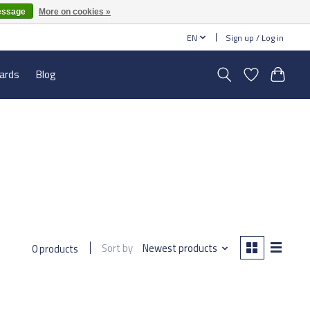
essage
More on cookies »
EN
Sign up / Log in
cards
Blog
Sort by
Newest products
0 products