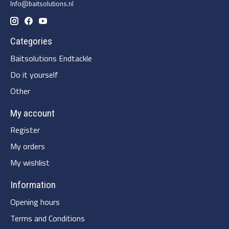
Info@baitsolutions.nl
Categories
Baitsolutions Endtackle
Do it yourself
Other
My account
Register
My orders
My wishlist
Information
Opening hours
Terms and Conditions