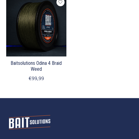
Baitsolutions Odina 4 Braid
Weed
€99,99