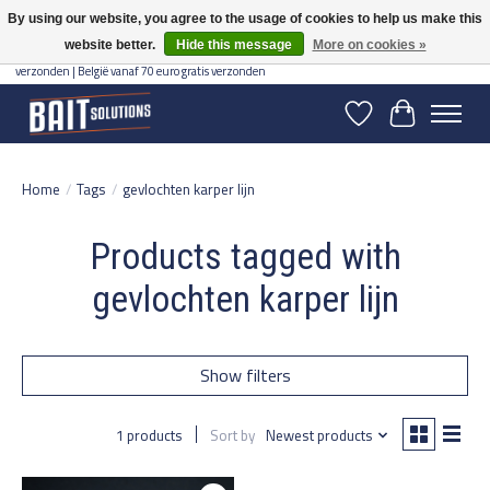
By using our website, you agree to the usage of cookies to help us make this
website better.
Hide this message
More on cookies »
Gratis verzending vanaf 50 euro binnen NL | Op voorraad binnen 2-5 werkdagen
verzonden | België vanaf 70 euro gratis verzonden
Wishlist
Cart
Home
/
Tags
/
gevlochten karper lijn
Products tagged with
gevlochten karper lijn
Show filters
1 products
Sort by
Newest products