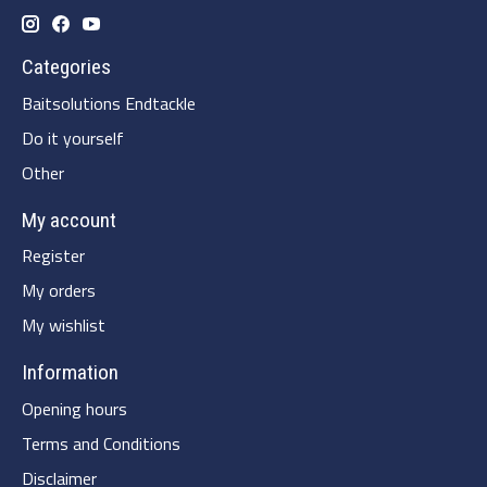
Categories
Baitsolutions Endtackle
Do it yourself
Other
My account
Register
My orders
My wishlist
Information
Opening hours
Terms and Conditions
Disclaimer