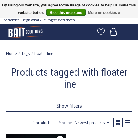
By using our website, you agree to the usage of cookies to help us make this
website better.
Hide this message
More on cookies »
Gratis verzending vanaf 50 euro binnen NL | Op voorraad binnen 2-5 werkdagen
verzonden | België vanaf 70 euro gratis verzonden
Wishlist
Cart
Home
/
Tags
/
floater line
Products tagged with floater
line
Show filters
1 products
Sort by
Newest products