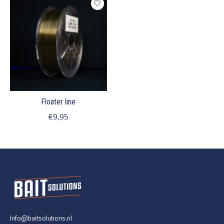
Floater line
€9,95
Info@baitsolutions.nl