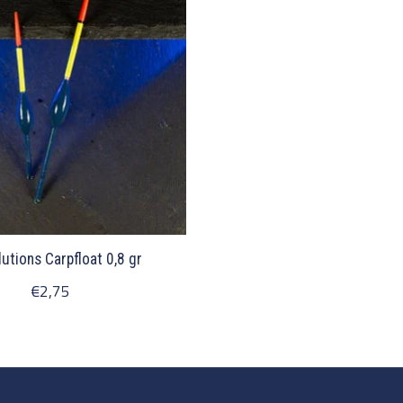
lutions Carpfloat 0,8 gr
€2,75