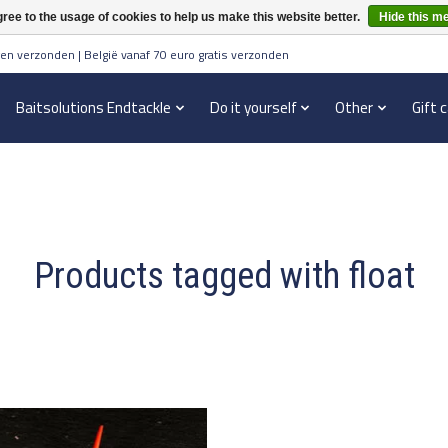
ree to the usage of cookies to help us make this website better.
Hide this m
en verzonden | België vanaf 70 euro gratis verzonden
Baitsolutions Endtackle
Do it yourself
Other
Gift 
Products tagged with float