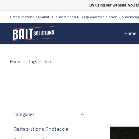
By using our website, you ag
Gratis verzending vanaf 50 euro binnen NL | Op voorraad binnen 2-5 werkdag
Home
Home
/
Tags
/
float
Categories
Baitsolutions Endtackle