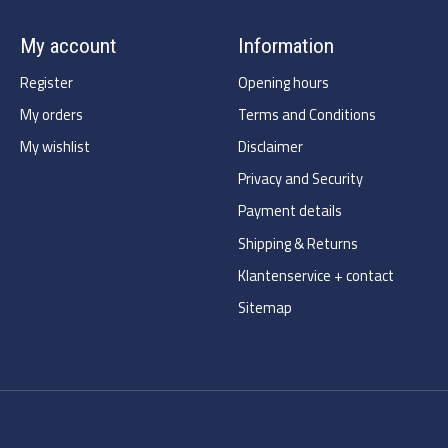
My account
Information
Register
Opening hours
My orders
Terms and Conditions
My wishlist
Disclaimer
Privacy and Security
Payment details
Shipping & Returns
Klantenservice + contact
Sitemap