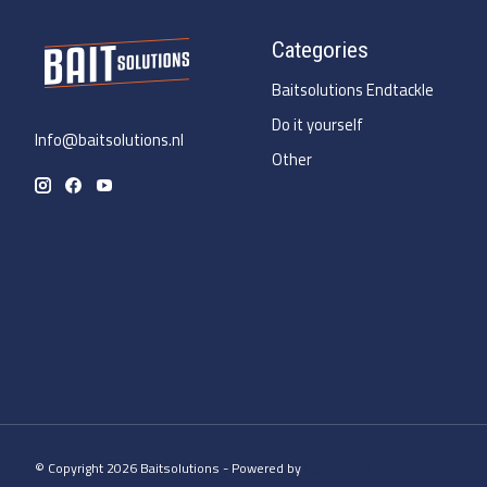
Categories
Baitsolutions Endtackle
Do it yourself
Info@baitsolutions.nl
Other
© Copyright 2026 Baitsolutions - Powered by
Lightspeed