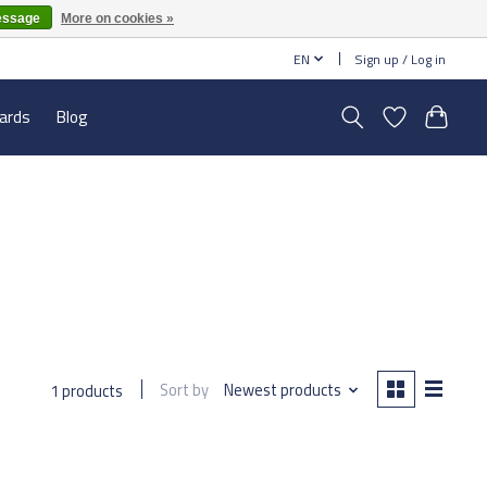
essage
More on cookies »
EN
Sign up / Log in
cards
Blog
Sort by
Newest products
1 products