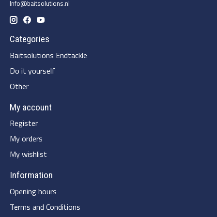
Info@baitsolutions.nl
Categories
Baitsolutions Endtackle
Do it yourself
Other
My account
Register
My orders
My wishlist
Information
Opening hours
Terms and Conditions