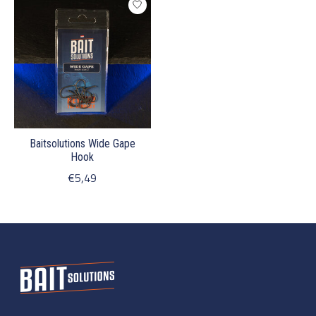
Baitsolutions Wide Gape
Hook
€5,49