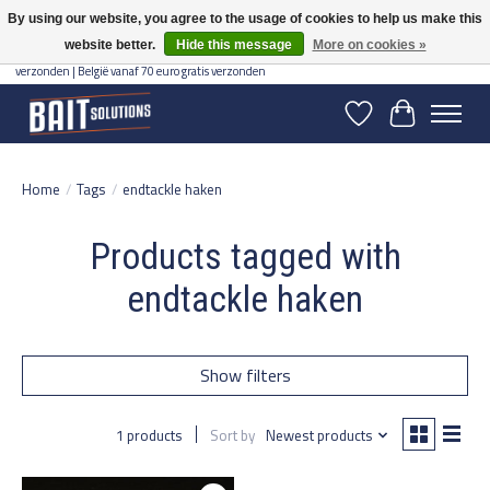
By using our website, you agree to the usage of cookies to help us make this
website better.
Hide this message
More on cookies »
Gratis verzending vanaf 50 euro binnen NL | Op voorraad binnen 2-5 werkdagen
verzonden | België vanaf 70 euro gratis verzonden
Wishlist
Cart
Home
/
Tags
/
endtackle haken
Products tagged with
endtackle haken
Show filters
1 products
Sort by
Newest products