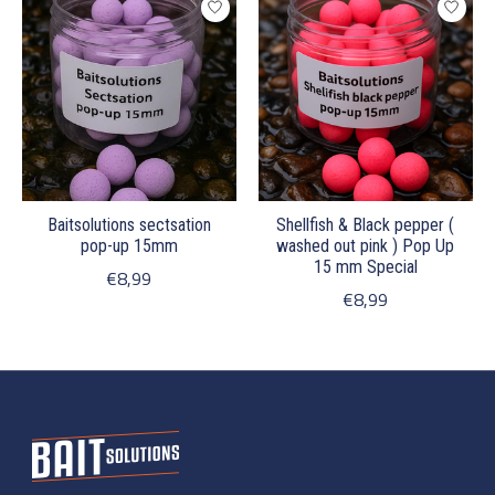
Baitsolutions sectsation
Shellfish & Black pepper (
pop-up 15mm
washed out pink ) Pop Up
15 mm Special
€8,99
€8,99