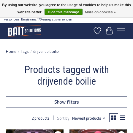
By using our website, you agree to the usage of cookies to help us make this
website better.
Hide this message
More on cookies »
Gratis verzending vanaf 50 euro binnen NL | Op voorraad binnen 2-5 werkdagen
verzonden | België vanaf 70 euro gratis verzonden
Wishlist
Cart
Home
/
Tags
/
drijvende boilie
Products tagged with
drijvende boilie
Show filters
2 products
Sort by
Newest products