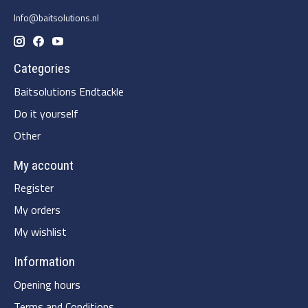
Info@baitsolutions.nl
Categories
Baitsolutions Endtackle
Do it yourself
Other
My account
Register
My orders
My wishlist
Information
Opening hours
Terms and Conditions